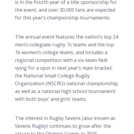
is in the fourth year of a title sponsorship for
the event, and over 30,000 fans are expected
for this year’s championship tournaments.
The annual event features the nation’s top 24
men’s collegiate rugby 7s teams and the top
16 women’s college teams, and includes a
regional competition with a six-team field
vying for a spot in next year’s main bracket;
the National Small College Rugby
Organization (NSCRO) national championship;
as well as a national high school tournament
with both boys’ and girls’ teams.
The interest in Rugby Sevens (also known as
Sevens Rugby) continues to grow after the
return to the Olympic Games in 2016,