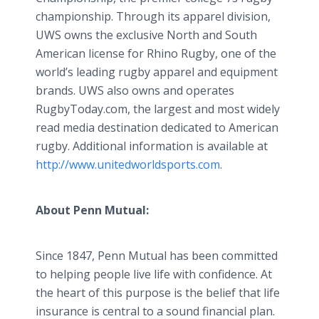
championship. Through its apparel division,
UWS owns the exclusive North and South
American license for Rhino Rugby, one of the
world’s leading rugby apparel and equipment
brands. UWS also owns and operates
RugbyToday.com, the largest and most widely
read media destination dedicated to American
rugby. Additional information is available at
http://www.unitedworldsports.com
.
About Penn Mutual:
Since 1847, Penn Mutual has been committed
to helping people live life with confidence. At
the heart of this purpose is the belief that life
insurance is central to a sound financial plan.