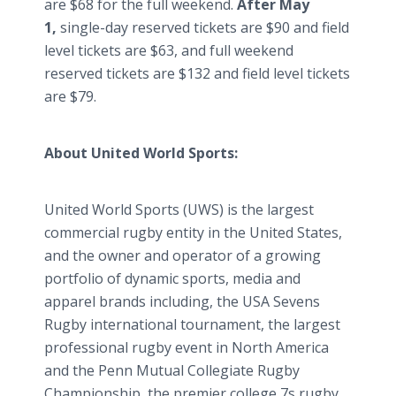
are $68 for the full weekend.
After May
1,
single-day reserved tickets are $90 and field
level tickets are $63, and full weekend
reserved tickets are $132 and field level tickets
are $79.
About United World Sports:
United World Sports (UWS) is the largest
commercial rugby entity in the United States,
and the owner and operator of a growing
portfolio of dynamic sports, media and
apparel brands including, the USA Sevens
Rugby international tournament, the largest
professional rugby event in North America
and the Penn Mutual Collegiate Rugby
Championship, the premier college 7s rugby