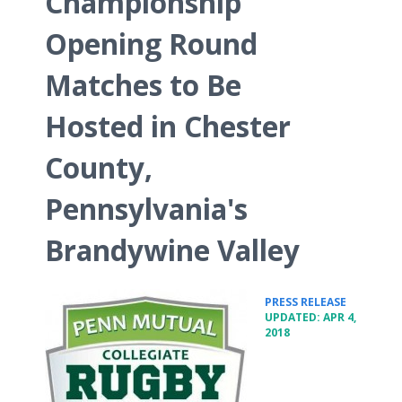
Championship
Opening Round
Matches to Be
Hosted in Chester
County,
Pennsylvania's
Brandywine Valley
•
PRESS RELEASE
UPDATED: APR 4,
2018