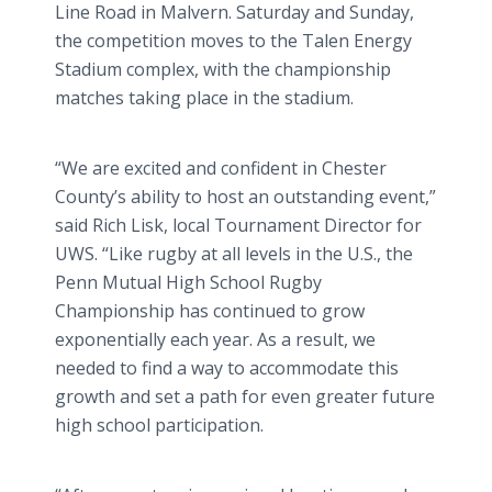
Line Road in Malvern. Saturday and Sunday,
the competition moves to the Talen Energy
Stadium complex, with the championship
matches taking place in the stadium.
“We are excited and confident in Chester
County’s ability to host an outstanding event,”
said Rich Lisk, local Tournament Director for
UWS. “Like rugby at all levels in the U.S., the
Penn Mutual High School Rugby
Championship has continued to grow
exponentially each year. As a result, we
needed to find a way to accommodate this
growth and set a path for even greater future
high school participation.