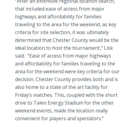
“After an extensive regional location search,
that included ease of access from major
highways and affordability for families
traveling to the area for the weekend, as key
criteria for site selection, it was ultimately
determined that Chester County would be the
ideal location to host the tournament,” Lisk
said. “Ease of access from major highways
and affordability for families traveling to the
area for the weekend were key criteria for our
decision. Chester County provides both and is
also home to a state of the art facility for
Friday’s matches. This, coupled with the short
drive to Talen Energy Stadium for the other
weekend events, made the location really
convenient for players and spectators.”