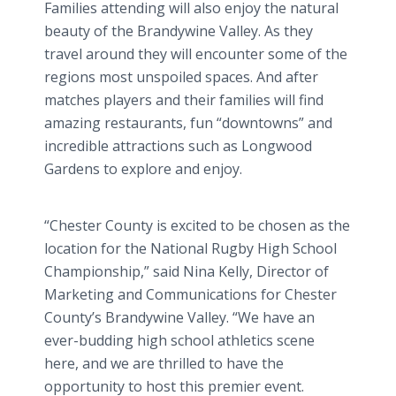
Families attending will also enjoy the natural
beauty of the Brandywine Valley. As they
travel around they will encounter some of the
regions most unspoiled spaces. And after
matches players and their families will find
amazing restaurants, fun “downtowns” and
incredible attractions such as Longwood
Gardens to explore and enjoy.
“Chester County is excited to be chosen as the
location for the National Rugby High School
Championship,” said Nina Kelly, Director of
Marketing and Communications for Chester
County’s Brandywine Valley. “We have an
ever-budding high school athletics scene
here, and we are thrilled to have the
opportunity to host this premier event.