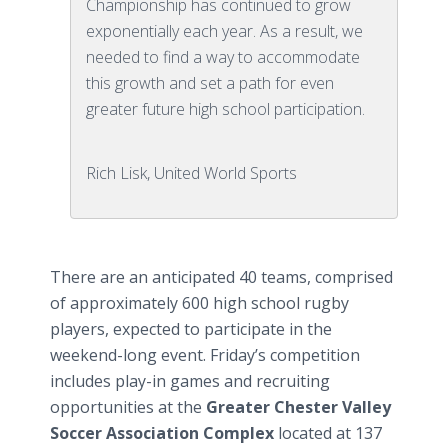
Championship has continued to grow
exponentially each year. As a result, we
needed to find a way to accommodate
this growth and set a path for even
greater future high school participation.
Rich Lisk, United World Sports
There are an anticipated 40 teams, comprised
of approximately 600 high school rugby
players, expected to participate in the
weekend-long event. Friday’s competition
includes play-in games and recruiting
opportunities at the
Greater Chester Valley
Soccer Association Complex
located at 137