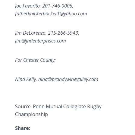
Joe Favorito, 201-746-0005,
fatherknickerbocker1@yahoo.com
Jim DeLorenzo, 215-266-5943,
jim@jhdenterprises.com
For Chester County:
Nina Kelly, nina@brandywinevalley.com
Source: Penn Mutual Collegiate Rugby
Championship
Share: