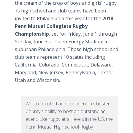
the cream of the crop of boys and girls’ rugby
7s high school and club teams have been
invited to Philadelphia this year for the
2018
Penn Mutual Collegiate Rugby
Championship
, set for Friday, June 1 through
Sunday, June 3 at Talen Energy Stadium in
suburban Philadelphia. Those high school and
club teams represent 10 states including
California, Colorado, Connecticut, Delaware,
Maryland, New Jersey, Pennsylvania, Texas,
Utah and Wisconsin.
We are excited and confident in Chester
County's ability to host an outstanding
event. Like rugby at all levels in the US, the
Penn Mutual High School Rugby