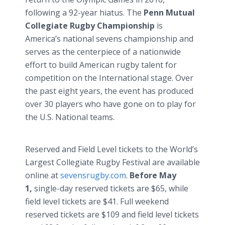
following a 92-year hiatus. The
Penn Mutual
Collegiate Rugby Championship
is
America’s national sevens championship and
serves as the centerpiece of a nationwide
effort to build American rugby talent for
competition on the International stage. Over
the past eight years, the event has produced
over 30 players who have gone on to play for
the U.S. National teams.
Reserved and Field Level tickets to the World’s
Largest Collegiate Rugby Festival are available
online at
sevensrugby.com
.
Before May
1,
single-day reserved tickets are $65, while
field level tickets are $41. Full weekend
reserved tickets are $109 and field level tickets