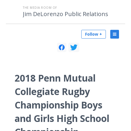
THE MEDIA ROOM OF
Jim DeLorenzo Public Relations
Follow +
2018 Penn Mutual
Collegiate Rugby
Championship Boys
and Girls High School