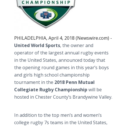
PHILADELPHIA, April 4, 2018 (Newswire.com) -
United World Sports
, the owner and
operator of the largest annual rugby events
in the United States, announced today that
the opening round games in this year’s boys
and girls high school championship
tournament in the
2018 Penn Mutual
Collegiate Rugby Championship
will be
hosted in Chester County’s Brandywine Valley.
In addition to the top men’s and women’s
college rugby 7s teams in the United States,