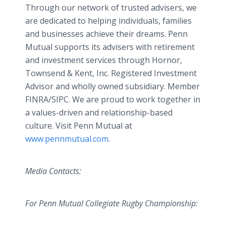
Through our network of trusted advisers, we
are dedicated to helping individuals, families
and businesses achieve their dreams. Penn
Mutual supports its advisers with retirement
and investment services through Hornor,
Townsend & Kent, Inc. Registered Investment
Advisor and wholly owned subsidiary. Member
FINRA/SIPC. We are proud to work together in
a values-driven and relationship-based
culture. Visit Penn Mutual at
www.pennmutual.com
.
Media Contacts:
For Penn Mutual Collegiate Rugby Championship: