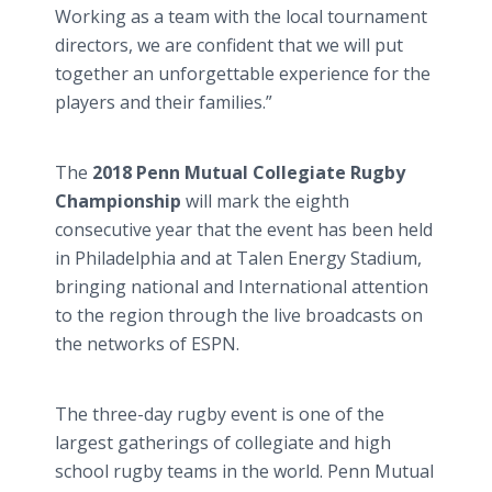
Working as a team with the local tournament
directors, we are confident that we will put
together an unforgettable experience for the
players and their families.”
The
2018 Penn Mutual Collegiate Rugby
Championship
will mark the eighth
consecutive year that the event has been held
in Philadelphia and at Talen Energy Stadium,
bringing national and International attention
to the region through the live broadcasts on
the networks of ESPN.
The three-day rugby event is one of the
largest gatherings of collegiate and high
school rugby teams in the world. Penn Mutual